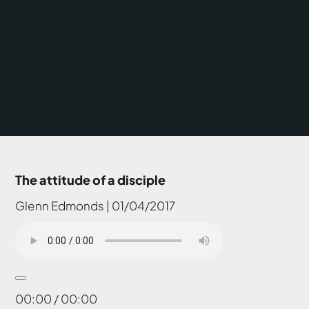
The attitude of a disciple
Glenn Edmonds | 01/04/2017
00:00 / 00:00