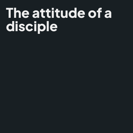
The attitude of a
disciple