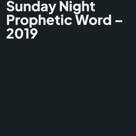
Sunday Night
Prophetic Word –
2019