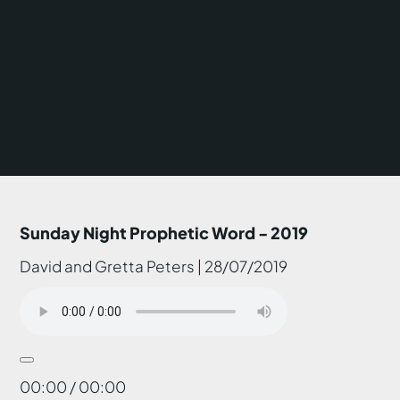
Sunday Night Prophetic Word - 2019
David and Gretta Peters | 28/07/2019
00:00 / 00:00