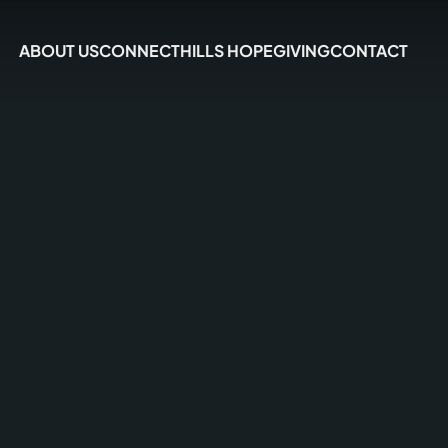
ABOUT US
CONNECT
HILLS HOPE
GIVING
CONTACT