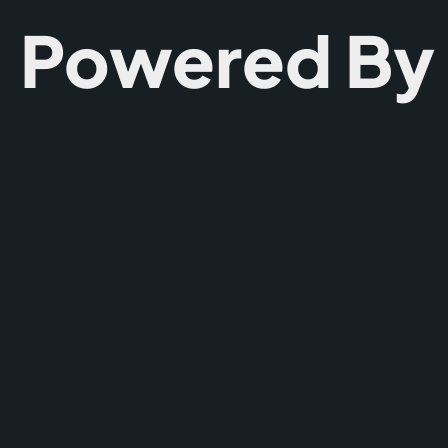
Powered By T