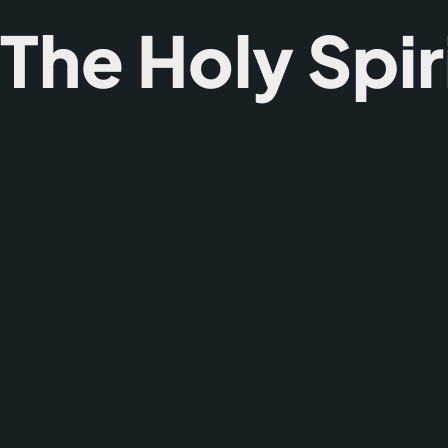
he Holy Spir