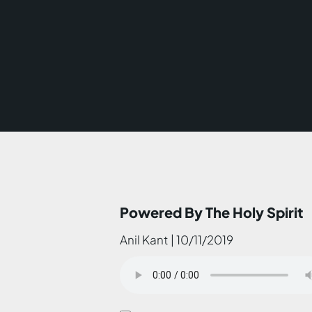
Powered By The Holy Spirit
Anil Kant | 10/11/2019