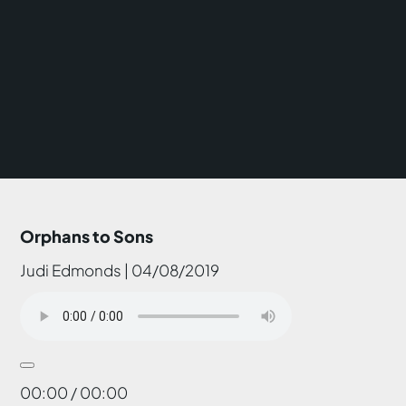
Orphans to Sons
Judi Edmonds | 04/08/2019
00:00 / 00:00