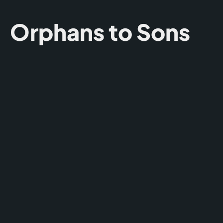
Orphans to Sons