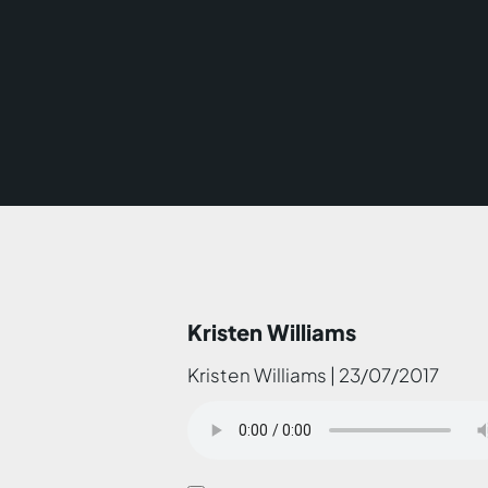
Kristen Williams
Kristen Williams | 23/07/2017