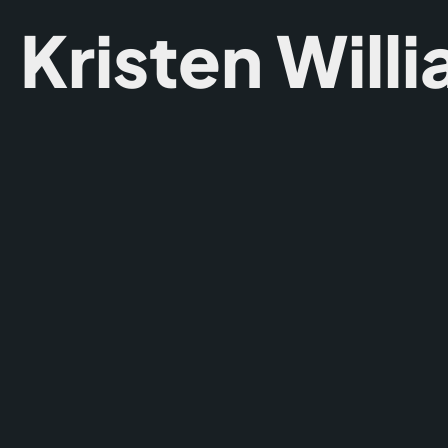
Kristen Will