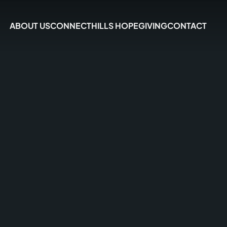
ABOUT US
CONNECT
HILLS HOPE
GIVING
CONTACT