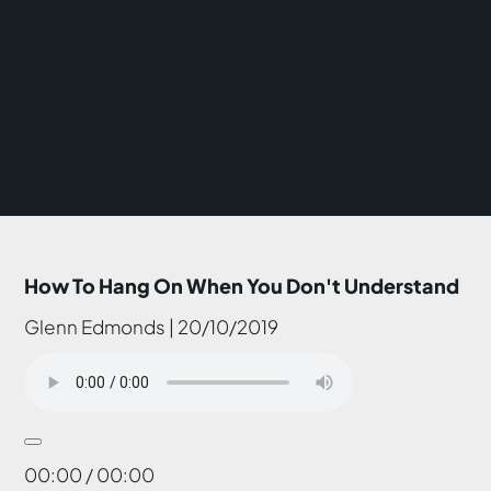
How To Hang On When You Don't Understand
Glenn Edmonds | 20/10/2019
00:00 / 00:00