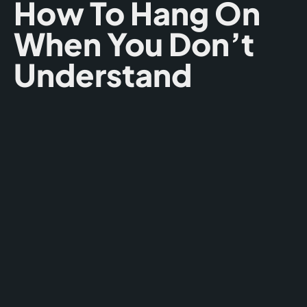
How To Hang On
When You Don’t
Understand