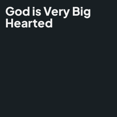
God is Very Big
Hearted