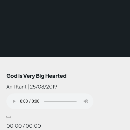
God is Very Big Hearted
Anil Kant | 25/08/2019
00:00 / 00:00