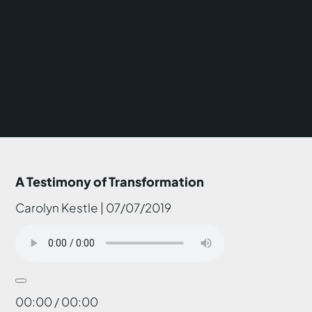
A Testimony of Transformation
Carolyn Kestle | 07/07/2019
00:00 / 00:00