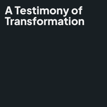
A Testimony of
Transformation