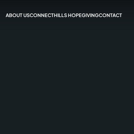
ABOUT US
CONNECT
HILLS HOPE
GIVING
CONTACT