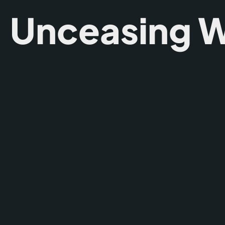
Unceasing W