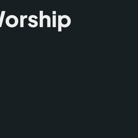
orship