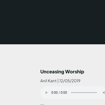
Unceasing Worship
Anil Kant | 12/05/2019