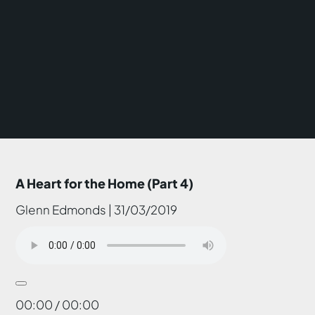
A Heart for the Home (Part 4)
Glenn Edmonds | 31/03/2019
00:00 / 00:00