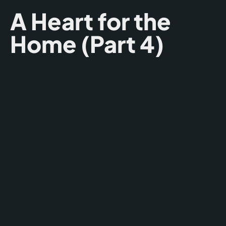
A Heart for the
Home (Part 4)