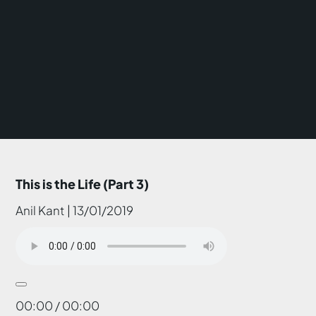
This is the Life (Part 3)
Anil Kant | 13/01/2019
00:00 / 00:00