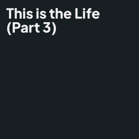
This is the Life
(Part 3)