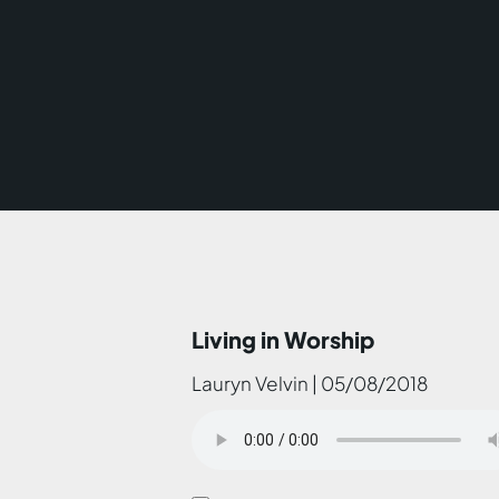
Living in Worship
Lauryn Velvin | 05/08/2018