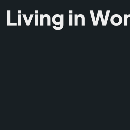
Living in Wo