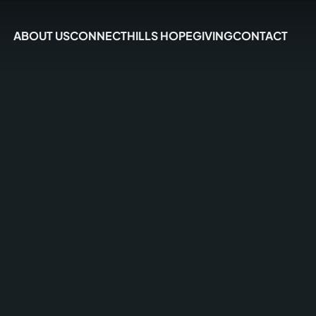
ABOUT US
CONNECT
HILLS HOPE
GIVING
CONTACT