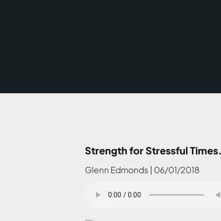
Strength for Stressful Times.
Glenn Edmonds | 06/01/2018