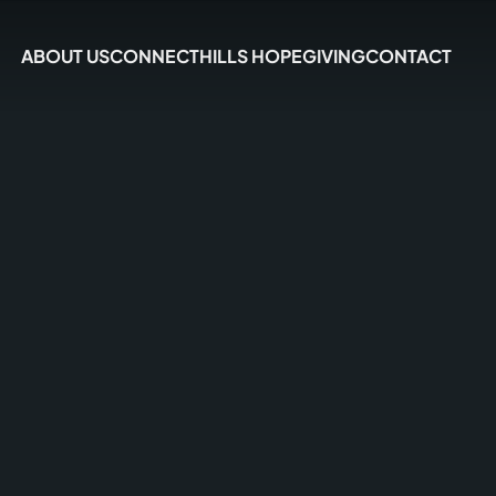
ABOUT US
CONNECT
HILLS HOPE
GIVING
CONTACT