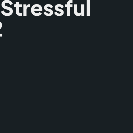
 Stressful
2