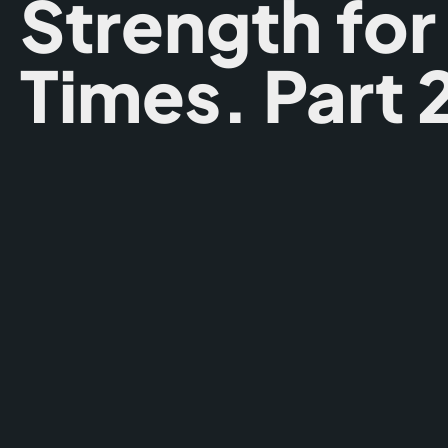
Strength for
Times. Part 