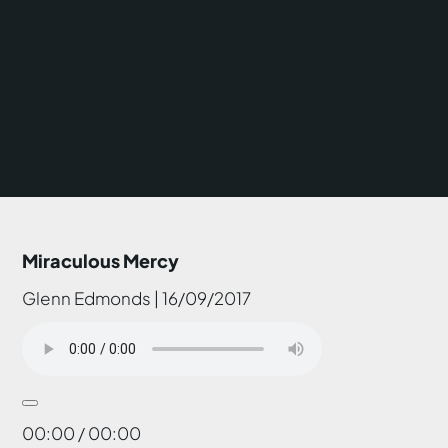
Miraculous Mercy
Glenn Edmonds | 16/09/2017
00:00 / 00:00