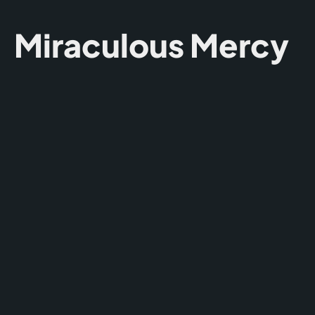
Miraculous Mercy